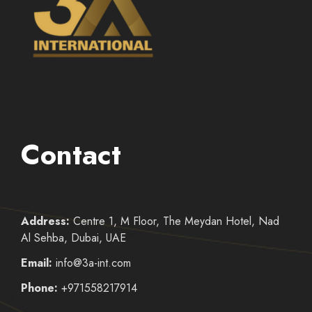
Contact
Address:
Centre 1, M Floor, The Meydan Hotel, Nad
Al Sehba, Dubai, UAE
Email:
info@3a-int.com
Phone:
+971558217914