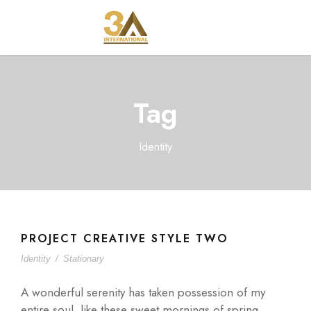
Tag
Identity
PROJECT CREATIVE STYLE TWO
Identity
/
Stationary
A wonderful serenity has taken possession of my
entire soul, like these sweet mornings of spring