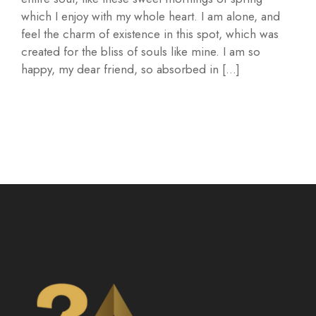
which I enjoy with my whole heart. I am alone, and
feel the charm of existence in this spot, which was
created for the bliss of souls like mine. I am so
happy, my dear friend, so absorbed in […]