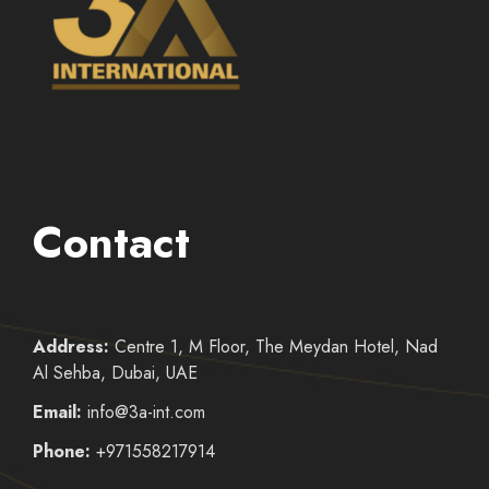
Contact
Address:
Centre 1, M Floor, The Meydan Hotel, Nad
Al Sehba, Dubai, UAE
Email:
info@3a-int.com
Phone:
+971558217914