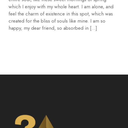
which I enjoy with my whole heart. I am alone, and
feel the charm of existence in this spot, which was
created for the bliss of souls like mine. I am so
happy, my dear friend, so absorbed in […]