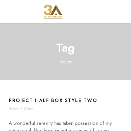
Tag
Adver
PROJECT HALF BOX STYLE TWO
Adver
/
Apps
A wonderful serenity has taken possession of my
entire soul, like these sweet mornings of spring