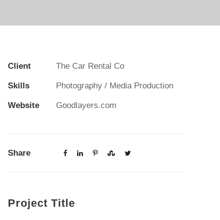
Client
The Car Rental Co
Skills
Photography / Media Production
Website
Goodlayers.com
Share
Project Title