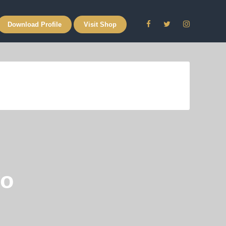
Download Profile
Visit Shop
fo