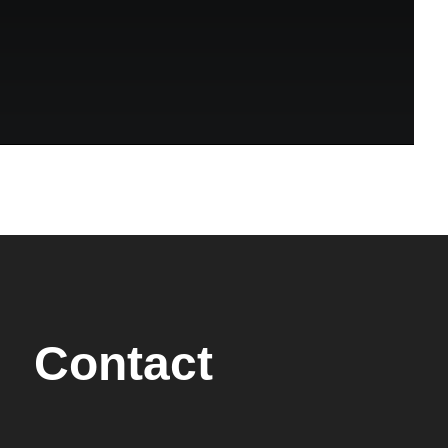
Contact