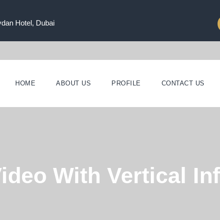
ydan Hotel, Dubai
HOME
ABOUT US
PROFILE
CONTACT US
ideo With Vertical In