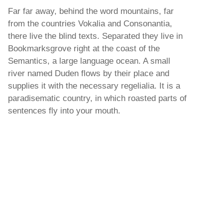
Far far away, behind the word mountains, far
from the countries Vokalia and Consonantia,
there live the blind texts. Separated they live in
Bookmarksgrove right at the coast of the
Semantics, a large language ocean. A small
river named Duden flows by their place and
supplies it with the necessary regelialia. It is a
paradisematic country, in which roasted parts of
sentences fly into your mouth.