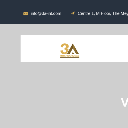
info@3a-int.com
Centre 1, M Floor, The Me
V